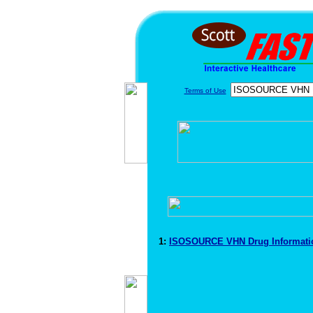
Terms of Use
1:
ISOSOURCE VHN Drug Informat