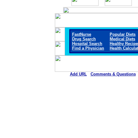
FastNurse
Popular Diets
Drug Search
Medical Diets
Hospital Search
Healthy Recip
Find a Physician
Health Calcula
Add URL
Comments & Questions
Scott County Hospital