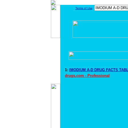
Terms of Use
1:
IMODIUM A-D DRUG FACTS TABL
drugs.com - Professional