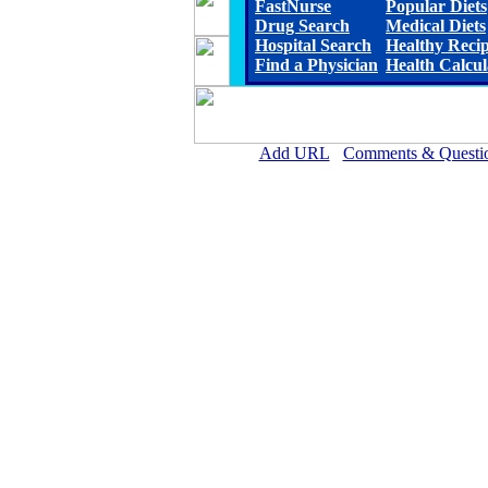
FastNurse
Popular Diets
Drug Search
Medical Diets
Hospital Search
Healthy Reci
Find a Physician
Health Calcul
Add URL
Comments & Questi
Scott County Hospital