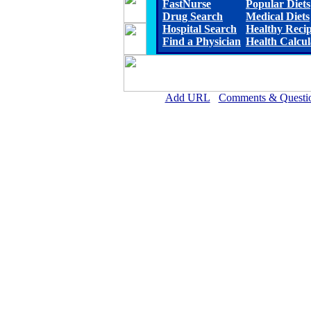
FastNurse
Popular Diets
Drug Search
Medical Diets
Hospital Search
Healthy Reci
Find a Physician
Health Calcul
Add URL
Comments & Questi
Scott County Hospital