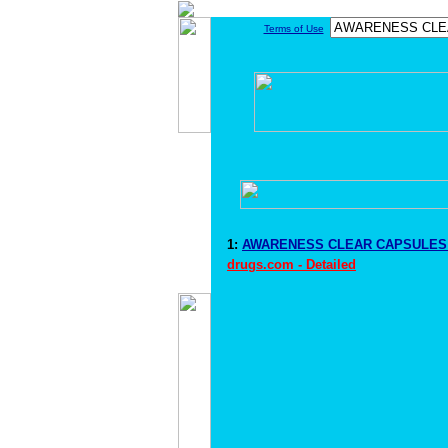
Terms of Use
1:
AWARENESS CLEAR CAPSULES D
drugs.com - Detailed